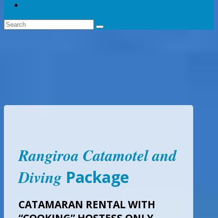
Rangiroa Catamotel and
Diving
Package
CATAMARAN RENTAL WITH
“COOKING” HOSTESS ONLY