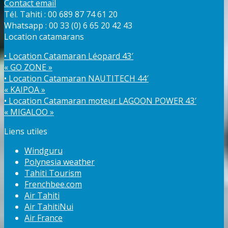
Contact email
Tél. Tahiti : 00 689 87 74 61 20
Whatsapp : 00 33 (0) 6 65 20 42 43
Location catamarans
• Location Catamaran Léopard 43′
« GO ZONE »
• Location Catamaran NAUTITECH 44′
« KAIPOA »
• Location Catamaran moteur LAGOON POWER 43′
« MIGALOO »
Liens utiles
Windguru
Polynesia weather
Tahiti Tourism
Frenchbee.com
Air Tahiti
Air TahitiNui
Air France