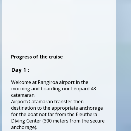
Progress of the cruise
Day 1 :
Welcome at Rangiroa airport in the
morning and boarding our Léopard 43
catamaran.
Airport/Catamaran transfer then
destination to the appropriate anchorage
for the boat not far from the Eleuthera
Diving Center (300 meters from the secure
anchorage).