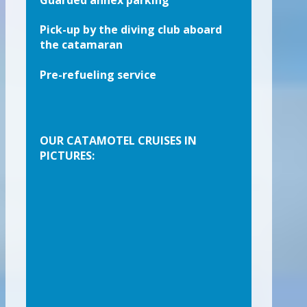
Guarded annex parking
Pick-up by the diving club aboard
the catamaran
Pre-refueling service
OUR CATAMOTEL CRUISES IN
PICTURES: