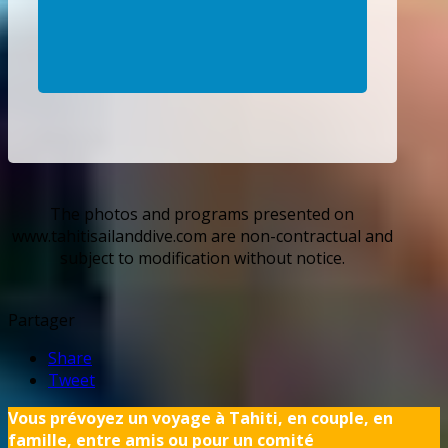
The photos and programs presented on
www.tahitisailanddive.com are non-contractual and
subject to modification without notice.
Partager
Share
Tweet
Vous prévoyez un voyage à Tahiti, en couple, en
famille, entre amis ou pour un comité