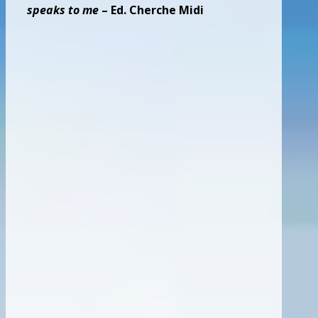
speaks to me
– Ed. Cherche Midi