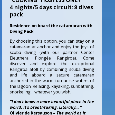
4 nights/5 days circuit: 8 dives
pack
Residence on board the catamaran with
Diving Pack
By choosing this option, you can stay on a
catamaran at anchor and enjoy the joys of
scuba diving (with our partner Center
Eleuthera Plongée Rangiroa). Come
discover and explore the exceptional
Rangiroa atoll by combining scuba diving
and life aboard a secure catamaran
anchored in the warm turquoise waters of
the lagoon. Relaxing, kayaking, sunbathing,
snorkeling… whatever you wish.
“I don’t know a more beautiful place in the
world, it’s breathtaking. Literally… “
Olivier de Kersauson –
The world as it