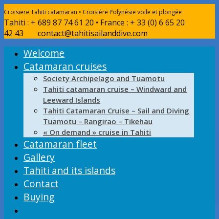
Croisiere Tahiti catamaran • Croisière Polynésie voile et plongée
Tahiti : + 689 87 74 61 20 • France : + 33 (0) 6 65 20
42 43
contact@tahitisailanddive.com
Welcome
Catamaran cruises
Society Archipelago and Tuamotu
Tahiti catamaran cruise – Windward and
Leeward Islands
Tahiti Catamaran Cruise – Sail and Diving
Tuamotu – Rangirao – Tikehau
« On demand » cruise in Tahiti
Catamaran fleet
Gallery
Tahiti and its islands
Contact
Buying