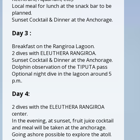
Local meal for lunch at the snack bar to be
planned.
Sunset Cocktail & Dinner at the Anchorage.
Day 3 :
Breakfast on the Rangiroa Lagoon.
2 dives with ELEUTHERA RANGIROA.
Sunset Cocktail & Dinner at the Anchorage.
Dolphin observation of the TIPUTA pass
Optional night dive in the lagoon around 5
p.m..
Day 4:
2 dives with the ELEUTHERA RANGIROA
center.
In the evening, at sunset, fruit juice cocktail
and meal will be taken at the anchorage.
Going ashore possible to explore the atoll.