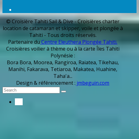
© Croisière Tahiti Sail & Dive - Croisières charter
location de catamaran et skipper, voile et plongée à
Tahiti - Tous droits réservés.
Partenaire du
Centre Eleuthera Plongée Tahiti.
Croisières voilier à thème ou à la carte Îles Tahiti
Polynésie :
Bora Bora, Moorea, Rangiroa, Raiatea, Tikehau,
Manihi, Fakarava, Tetiaroa, Makatea, Huahine,
Taha'a...
Design & référencement :
jmbeguin.com