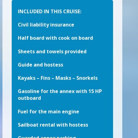
INCLUDED IN THIS CRUISE:
Civil liability insurance
Half board with cook on board
Sheets and towels provided
Guide and hostess
Kayaks – Fins – Masks – Snorkels
Gasoline for the annex with 15 HP
outboard
Fuel for the main engine
Sailboat rental with hostess