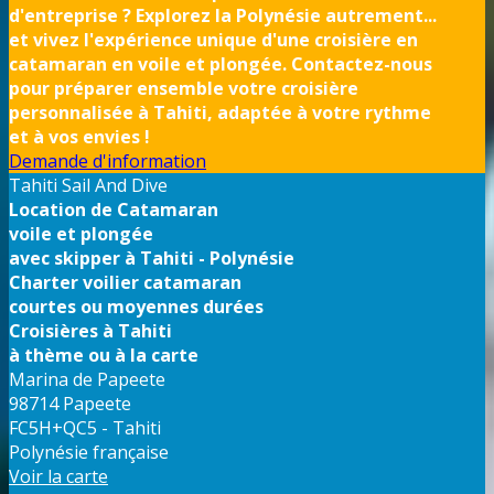
d'entreprise ? Explorez la Polynésie autrement...
et vivez l'expérience unique d'une croisière en
catamaran en voile et plongée. Contactez-nous
pour préparer ensemble votre croisière
personnalisée à Tahiti, adaptée à votre rythme
et à vos envies !
Demande d'information
Tahiti Sail And Dive
Location de Catamaran
voile et plongée
avec skipper à Tahiti - Polynésie
Charter voilier catamaran
courtes ou moyennes durées
Croisières à Tahiti
à thème ou à la carte
Marina de Papeete
98714 Papeete
FC5H+QC5 - Tahiti
Polynésie française
Voir la carte