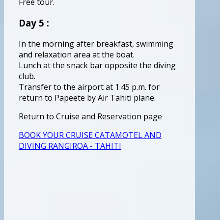
Free tour.
Day 5 :
In the morning after breakfast, swimming
and relaxation area at the boat.
Lunch at the snack bar opposite the diving
club.
Transfer to the airport at 1:45 p.m. for
return to Papeete by Air Tahiti plane.
Return to Cruise and Reservation page
BOOK YOUR CRUISE CATAMOTEL AND
DIVING RANGIROA - TAHITI