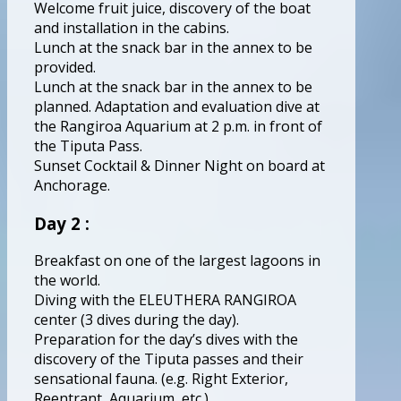
Welcome fruit juice, discovery of the boat
and installation in the cabins.
Lunch at the snack bar in the annex to be
provided.
Lunch at the snack bar in the annex to be
planned. Adaptation and evaluation dive at
the Rangiroa Aquarium at 2 p.m. in front of
the Tiputa Pass.
Sunset Cocktail & Dinner Night on board at
Anchorage.
Day 2 :
Breakfast on one of the largest lagoons in
the world.
Diving with the ELEUTHERA RANGIROA
center (3 dives during the day).
Preparation for the day’s dives with the
discovery of the Tiputa passes and their
sensational fauna. (e.g. Right Exterior,
Reentrant, Aquarium, etc.).